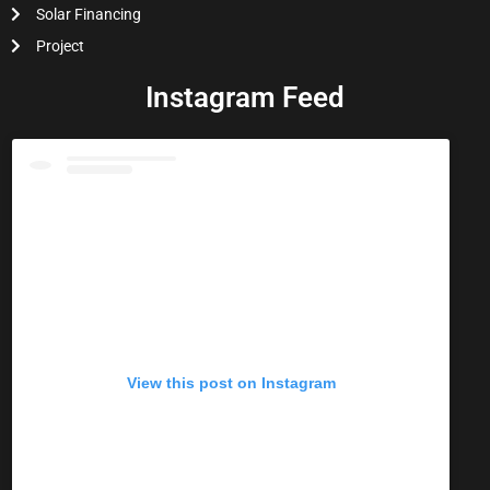
Solar Financing
Project
Instagram Feed
View this post on Instagram