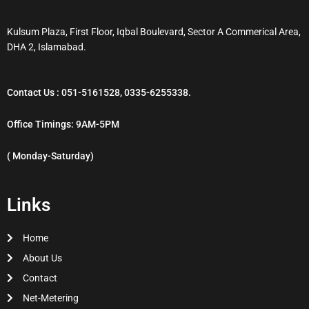
Kulsum Plaza, First Floor, Iqbal Boulevard, Sector A Commerical Area,
DHA 2, Islamabad.
Contact Us : 051-5161528, 0335-6255338.
Office Timings: 9AM-5PM
( Monday-Saturday)
Links
Home
About Us
Contact
Net-Metering