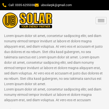
Skip
Call: 0335-6255338
ubsolarpk@gmail.com
to
content
Lorem ipsum dolor sit amet, consetetur sadipscing elitr, sed diam
nonumy eirmod tempor invidunt ut labore et dolore magna
aliquyam erat, sed diam voluptua. At vero eos et accusam et justo
duo dolores et ea rebum. Stet clita kasd gubergren, no sea
takimata sanctus est Lorem ipsum dolor sit amet. Lorem ipsum
dolor sit amet, consetetur sadipscing elitr, sed diam nonumy
eirmod tempor invidunt ut labore et dolore magna aliquyam erat,
sed diam voluptua. At vero eos et accusam et justo duo dolores et
ea rebum. Stet clita kasd gubergren, no sea takimata sanctus est
Lorem ipsum dolor sit amet.
Lorem ipsum dolor sit amet, consetetur sadipscing elitr, sed diam
nonumy eirmod tempor invidunt ut labore et dolore magna
aliquyam erat, sed diam voluptua. At vero eos et accusam