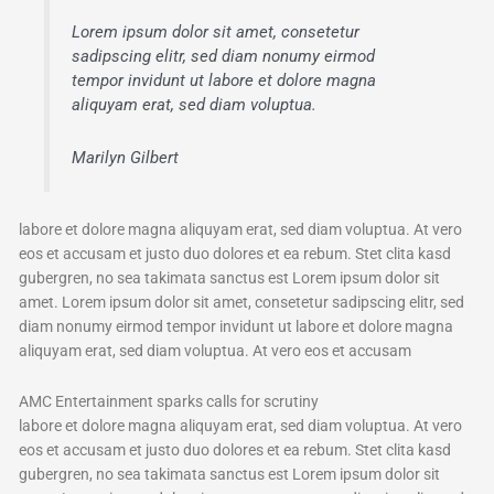
Lorem ipsum dolor sit amet, consetetur
sadipscing elitr, sed diam nonumy eirmod
tempor invidunt ut labore et dolore magna
aliquyam erat, sed diam voluptua.
Marilyn Gilbert
labore et dolore magna aliquyam erat, sed diam voluptua. At vero
eos et accusam et justo duo dolores et ea rebum. Stet clita kasd
gubergren, no sea takimata sanctus est Lorem ipsum dolor sit
amet. Lorem ipsum dolor sit amet, consetetur sadipscing elitr, sed
diam nonumy eirmod tempor invidunt ut labore et dolore magna
aliquyam erat, sed diam voluptua. At vero eos et accusam
AMC Entertainment sparks calls for scrutiny
labore et dolore magna aliquyam erat, sed diam voluptua. At vero
eos et accusam et justo duo dolores et ea rebum. Stet clita kasd
gubergren, no sea takimata sanctus est Lorem ipsum dolor sit