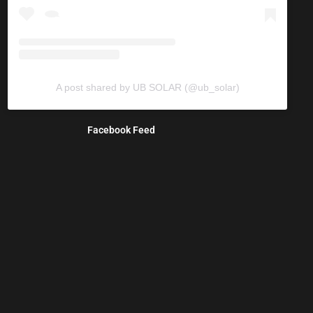
A post shared by UB SOLAR (@ub_solar)
Facebook Feed