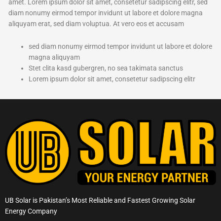
amet. Lorem ipsum dolor sit amet, consetetur sadipscing elitr, sed
diam nonumy eirmod tempor invidunt ut labore et dolore magna
aliquyam erat, sed diam voluptua. At vero eos et accusam
sed diam nonumy eirmod tempor invidunt ut labore et dolore
magna aliquyam
Stet clita kasd gubergren, no sea takimata sanctus
Lorem ipsum dolor sit amet, consetetur sadipscing elitr
UB Solar is Pakistan’s Most Reliable and Fastest Growing Solar
Energy Company