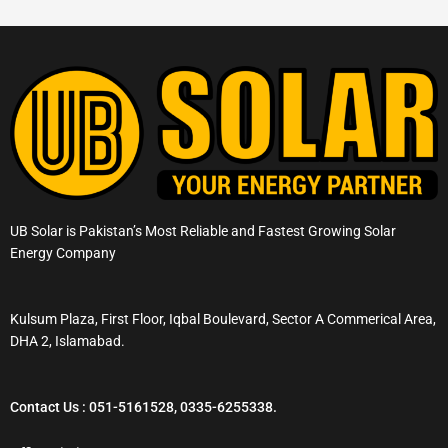
UB Solar is Pakistan’s Most Reliable and Fastest Growing Solar
Energy Company
Kulsum Plaza, First Floor, Iqbal Boulevard, Sector A Commerical Area,
DHA 2, Islamabad.
Contact Us : 051-5161528, 0335-6255338.