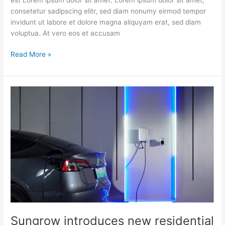
consetetur sadipscing elitr, sed diam nonumy eirmod tempor
invidunt ut labore et dolore magna aliquyam erat, sed diam
voluptua. At vero eos et accusam
Read More »
Sungrow
introduces
new
residential
solutions
with
EV
charger
to
enable
more
powerful
Sungrow introduces new residential