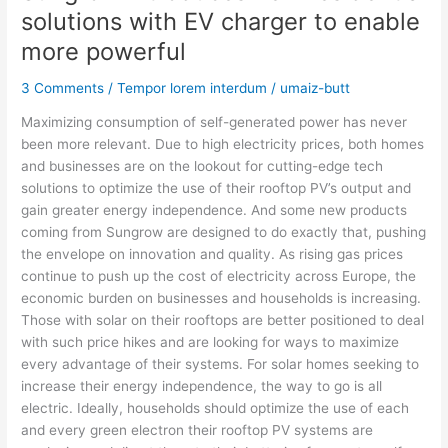
solutions with EV charger to enable
more powerful
3 Comments
/
Tempor lorem interdum
/
umaiz-butt
Maximizing consumption of self-generated power has never
been more relevant. Due to high electricity prices, both homes
and businesses are on the lookout for cutting-edge tech
solutions to optimize the use of their rooftop PV’s output and
gain greater energy independence. And some new products
coming from Sungrow are designed to do exactly that, pushing
the envelope on innovation and quality. As rising gas prices
continue to push up the cost of electricity across Europe, the
economic burden on businesses and households is increasing.
Those with solar on their rooftops are better positioned to deal
with such price hikes and are looking for ways to maximize
every advantage of their systems. For solar homes seeking to
increase their energy independence, the way to go is all
electric. Ideally, households should optimize the use of each
and every green electron their rooftop PV systems are