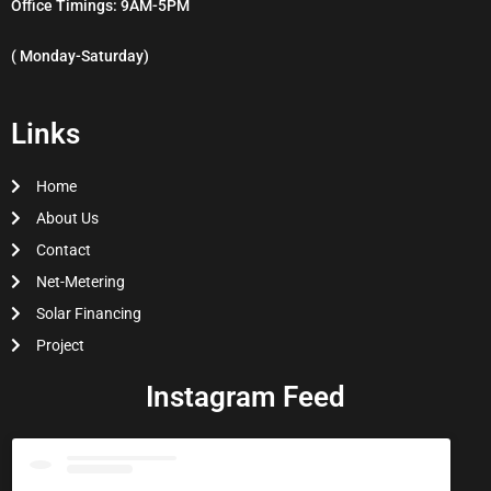
Office Timings: 9AM-5PM
( Monday-Saturday)
Links
Home
About Us
Contact
Net-Metering
Solar Financing
Project
Instagram Feed