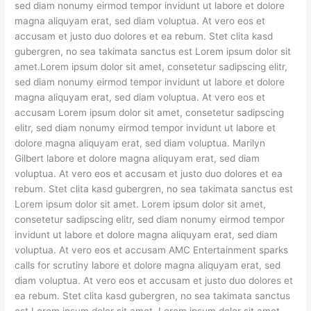
sed diam nonumy eirmod tempor invidunt ut labore et dolore
magna aliquyam erat, sed diam voluptua. At vero eos et
accusam et justo duo dolores et ea rebum. Stet clita kasd
gubergren, no sea takimata sanctus est Lorem ipsum dolor sit
amet.Lorem ipsum dolor sit amet, consetetur sadipscing elitr,
sed diam nonumy eirmod tempor invidunt ut labore et dolore
magna aliquyam erat, sed diam voluptua. At vero eos et
accusam Lorem ipsum dolor sit amet, consetetur sadipscing
elitr, sed diam nonumy eirmod tempor invidunt ut labore et
dolore magna aliquyam erat, sed diam voluptua. Marilyn
Gilbert labore et dolore magna aliquyam erat, sed diam
voluptua. At vero eos et accusam et justo duo dolores et ea
rebum. Stet clita kasd gubergren, no sea takimata sanctus est
Lorem ipsum dolor sit amet. Lorem ipsum dolor sit amet,
consetetur sadipscing elitr, sed diam nonumy eirmod tempor
invidunt ut labore et dolore magna aliquyam erat, sed diam
voluptua. At vero eos et accusam AMC Entertainment sparks
calls for scrutiny labore et dolore magna aliquyam erat, sed
diam voluptua. At vero eos et accusam et justo duo dolores et
ea rebum. Stet clita kasd gubergren, no sea takimata sanctus
est Lorem ipsum dolor sit amet. Lorem ipsum dolor sit amet,