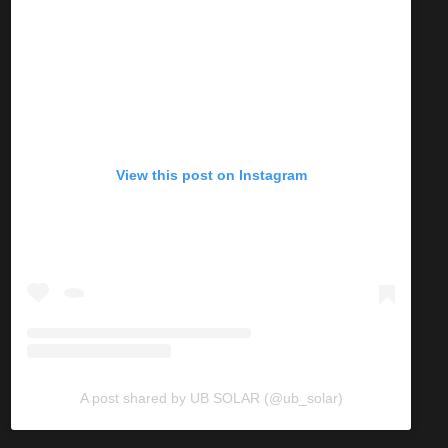
View this post on Instagram
A post shared by UB SOLAR (@ub_solar)