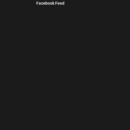
Facebook Feed