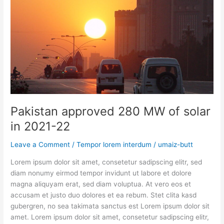
solar
in
2021-
22
Pakistan approved 280 MW of solar
in 2021-22
Leave a Comment
/
Tempor lorem interdum
/
umaiz-butt
Lorem ipsum dolor sit amet, consetetur sadipscing elitr, sed
diam nonumy eirmod tempor invidunt ut labore et dolore
magna aliquyam erat, sed diam voluptua. At vero eos et
accusam et justo duo dolores et ea rebum. Stet clita kasd
gubergren, no sea takimata sanctus est Lorem ipsum dolor sit
amet. Lorem ipsum dolor sit amet, consetetur sadipscing elitr,