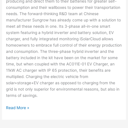
producing and direct them to their batteries for greater self-
consumption and their wallboxes to power their transportation
needs. The forward-thinking R&D team at Chinese
manufacturer Sungrow has already come up with a solution to
meet all these needs in one. Its 3-phase all-in-one smart
system featuring a hybrid inverter and battery solution, EV
charger, and fully integrated monitoring iSolarCloud allows
homeowners to embrace full control of their energy production
and consumption. The three-phase hybrid inverter and the
battery included in the kit have been on the market for some
time, but when coupled with the AC011E-01 EV Charger, an
11kW AC charger with IP 65 protection, their benefits are
multiplied. Charging the electric vehicle from
solar+storage+EV charger as opposed to charging from the
grid is not only superior for environmental reasons, but also in
terms of savings.
Read More »